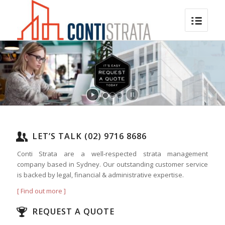
LET’S TALK (02) 9716 8686
Conti Strata are a well-respected strata management
company based in Sydney. Our outstanding customer service
is backed by legal, financial & administrative expertise.
[ Find out more ]
REQUEST A QUOTE