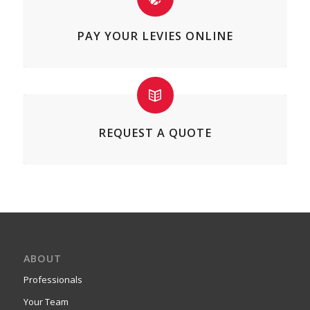
PAY YOUR LEVIES ONLINE
REQUEST A QUOTE
ABOUT
Professionals
Your Team