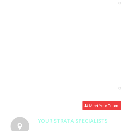
For many years now, Conti Strata has been the quiet achiever
of the strata industry.
Our personalised and professional service is customer
focused and geared towards the continued appreciation of
your property investment.
We believe that today’s savvy property owners deserve a
contemporary agency that is streamlined in the way that it
conducts business, and innovative in the way it communicates
and seeks results.
Meet Your Team
YOUR STRATA SPECIALISTS
Our extensive portfolio is located throughout