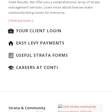
Seek Results. We offer you a comprehensive array of strata
management services. Learn more about how we make
community living easier for everyone.
[ Find out more ]
YOUR CLIENT LOGIN
EASY LEVY PAYMENTS
USEFUL STRATA FORMS
CAREERS AT CONTI
Strata & Community