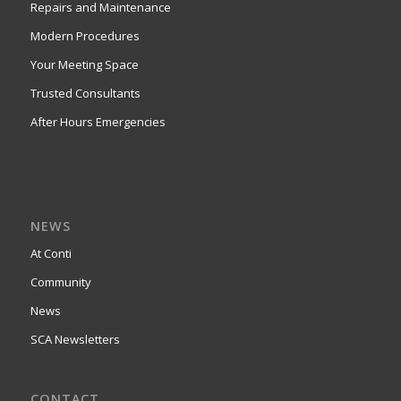
Repairs and Maintenance
Modern Procedures
Your Meeting Space
Trusted Consultants
After Hours Emergencies
NEWS
At Conti
Community
News
SCA Newsletters
CONTACT