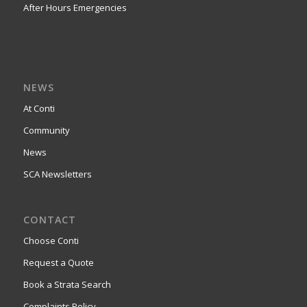
After Hours Emergencies
NEWS
At Conti
Community
News
SCA Newsletters
CONTACT
Choose Conti
Request a Quote
Book a Strata Search
Complaints Policy