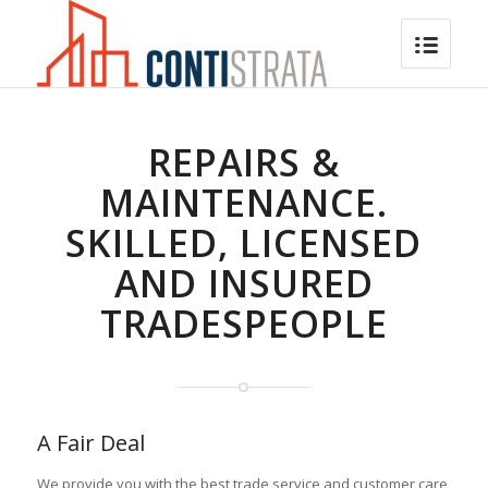
REPAIRS &
MAINTENANCE.
SKILLED, LICENSED
AND INSURED
TRADESPEOPLE
A Fair Deal
We provide you with the best trade service and customer care