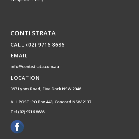
CONTI STRATA
CALL (02) 9716 8686
EMAIL
info@contistrata.com.au
LOCATION
397 Lyons Road, Five Dock NSW 2046
ALL POST: PO Box 443, Concord NSW 2137
Tel
(02) 9716 8686