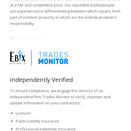
at a fair and competitive price. Our reputable tradespeople
are experienced in differentiating between which repairs form
part of common property or which are the individual owner’s
responsibility.
Independently Verified
To ensure compliance, we engage the services of an
independent firm, Trades Monitor to verify, maintain and
update information on your contractors;
Licences
Public Liability Insurance
Professional Indemnity Insurance