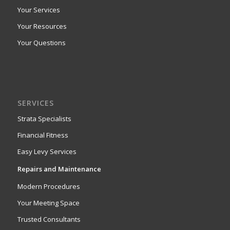
Your Services
Your Resources
Your Questions
SERVICES
Strata Specialists
Financial Fitness
Easy Levy Services
Repairs and Maintenance
Modern Procedures
Your Meeting Space
Trusted Consultants