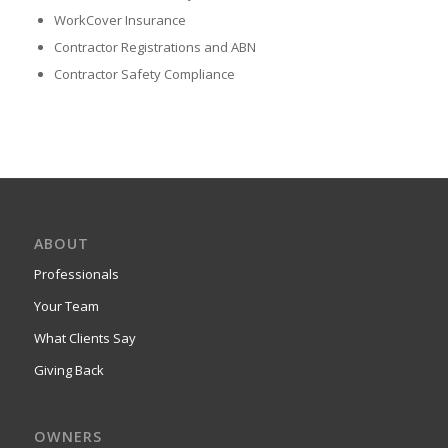
WorkCover Insurance
Contractor Registrations and ABN
Contractor Safety Compliance
ABOUT
Professionals
Your Team
What Clients Say
Giving Back
OWNERS