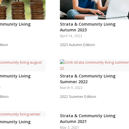
mmunity Living
Strata & Community Living
Autumn 2023
April 14, 2023
ition
2023 Autumn Edition
mmunity Living
Strata & Community Living
Summer 2022
2
March 9, 2022
ition
2022 Summer Edition
Strata & Community Living
Autumn 2021
mmunity Living
May 3, 2021