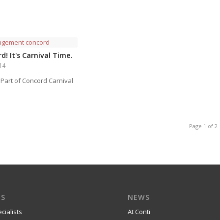
d! It's Carnival Time.
014
 Part of Concord Carnival
Page 1 of 2
ES
NEWS
cialists
At Conti