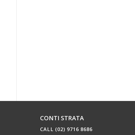
CONTI STRATA
CALL (02) 9716 8686