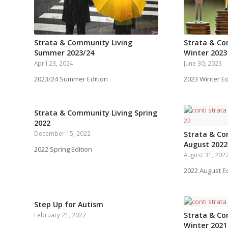
Strata & Community Living
Strata & Co
Summer 2023/24
Winter 2023
April 23, 2024
June 30, 2023
2023/24 Summer Edition
2023 Winter Ed
Strata & Community Living Spring
2022
December 15, 2022
Strata & Co
August 2022
2022 Spring Edition
August 31, 202
2022 August Ed
Step Up for Autism
Strata & Co
February 21, 2022
Winter 2021