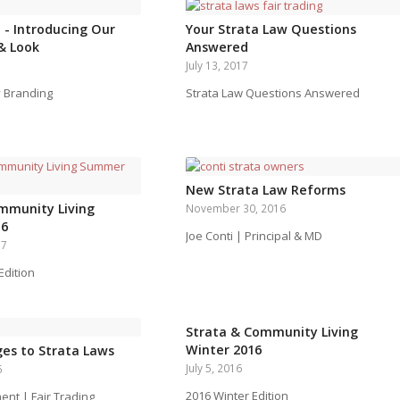
 - Introducing Our
Your Strata Law Questions
& Look
Answered
July 13, 2017
 Branding
Strata Law Questions Answered
New Strata Law Reforms
mmunity Living
November 30, 2016
16
Joe Conti | Principal & MD
17
dition
Strata & Community Living
Winter 2016
es to Strata Laws
July 5, 2016
6
2016 Winter Edition
t | Fair Trading