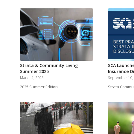
Strata & Community Living
SCA Launche
Summer 2025
Insurance D
March 4, 2025
September 10,
2025 Summer Edition
Strata Commun