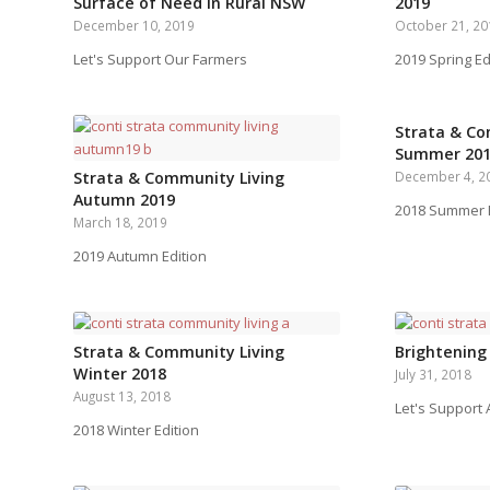
Surface of Need in Rural NSW
2019
December 10, 2019
October 21, 2
Let's Support Our Farmers
2019 Spring Ed
Strata & Co
Summer 20
Strata & Community Living
December 4, 2
Autumn 2019
2018 Summer E
March 18, 2019
2019 Autumn Edition
Strata & Community Living
Brightening
Winter 2018
July 31, 2018
August 13, 2018
Let's Support
2018 Winter Edition