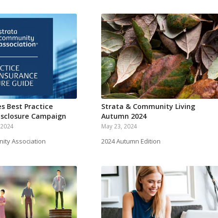
s Best Practice
Strata & Community Living
isclosure Campaign
Autumn 2024
 2024
May 23, 2024
ity Association
2024 Autumn Edition