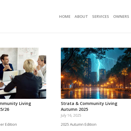
HOME
ABOUT
SERVICES
OWNERS
mmunity Living
Strata & Community Living
5/26
Autumn 2025
July 16, 2025
r Edition
2025 Autumn Edition