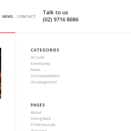
Request
Talk to us
a
NEWS
CONTACT
(02) 9716 8686
Quote
CATEGORIES
At Conti
Community
News
SCA Newsletters
Uncategorized
PAGES
About
Giving Back
Professionals
Welcome