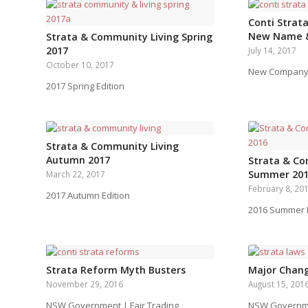
Conti Strata
New Name 
Strata & Community Living Spring
2017
July 14, 2017
October 10, 2017
New Company
2017 Spring Edition
Strata & Community Living
Autumn 2017
Strata & Co
Summer 20
March 22, 2017
February 8, 20
2017 Autumn Edition
2016 Summer E
Strata Reform Myth Busters
Major Chang
November 29, 2016
August 15, 201
NSW Government | Fair Trading
NSW Governmen