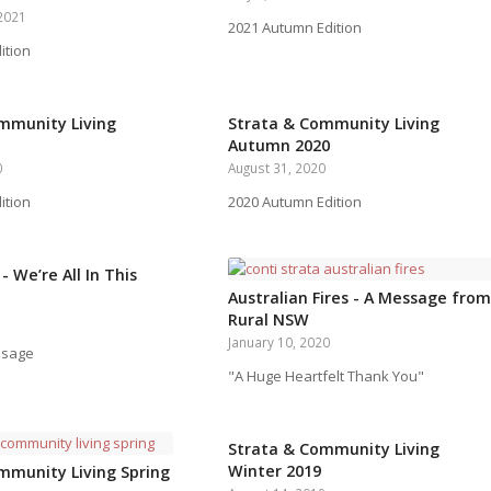
2021
2021 Autumn Edition
ition
mmunity Living
Strata & Community Living
Autumn 2020
0
August 31, 2020
ition
2020 Autumn Edition
- We’re All In This
Australian Fires - A Message from
Rural NSW
January 10, 2020
ssage
"A Huge Heartfelt Thank You"
Strata & Community Living
Winter 2019
mmunity Living Spring