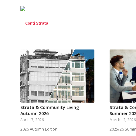
Strata & Community Living
Strata & Co
Autumn 2026
Summer 202
April 17, 2026
March 12, 2026
2026 Autumn Edition
2025/26 Summe