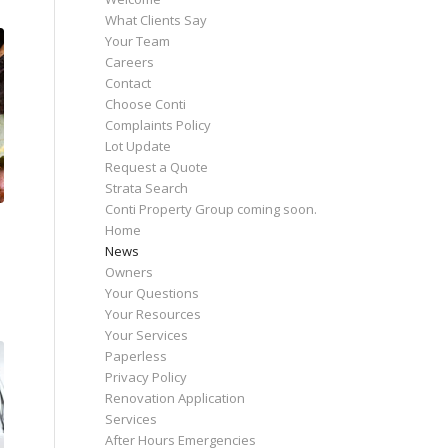
What Clients Say
Your Team
Careers
Contact
Choose Conti
Complaints Policy
Lot Update
Request a Quote
Strata Search
Conti Property Group coming soon.
Home
News
Owners
Your Questions
Your Resources
Your Services
Paperless
Privacy Policy
Renovation Application
Services
After Hours Emergencies