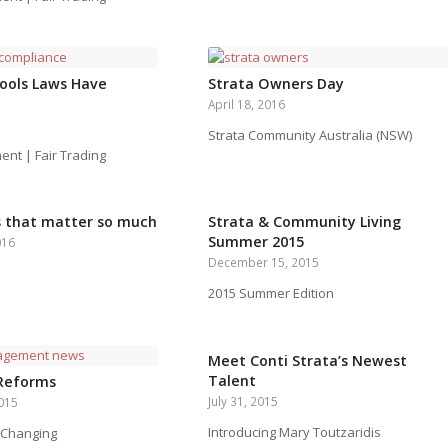
ools Laws Have
Strata Owners Day
April 18, 2016
Strata Community Australia (NSW)
t | Fair Trading
s that matter so much
Strata & Community Living
Summer 2015
016
December 15, 2015
2015 Summer Edition
Meet Conti Strata’s Newest
Talent
 Reforms
July 31, 2015
015
Introducing Mary Toutzaridis
 Changing