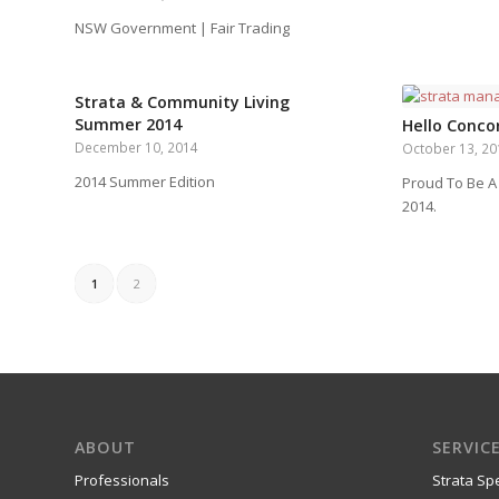
NSW Government | Fair Trading
Strata & Community Living
Summer 2014
Hello Concor
December 10, 2014
October 13, 2
2014 Summer Edition
Proud To Be A
2014.
1
2
ABOUT
SERVIC
Professionals
Strata Spe