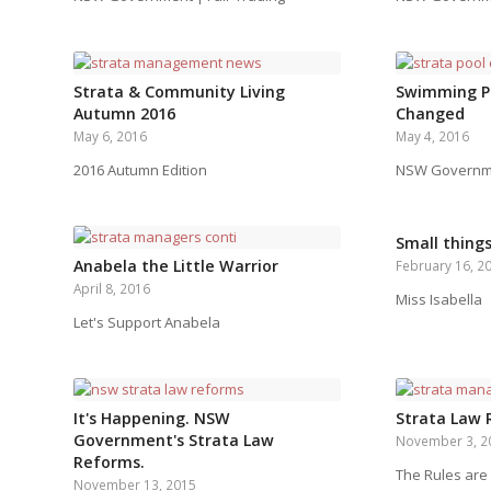
Strata & Community Living
Swimming P
Autumn 2016
Changed
May 6, 2016
May 4, 2016
2016 Autumn Edition
NSW Governmen
Small thing
Anabela the Little Warrior
February 16, 2
April 8, 2016
Miss Isabella
Let's Support Anabela
It's Happening. NSW
Strata Law
Government's Strata Law
November 3, 2
Reforms.
The Rules are
November 13, 2015