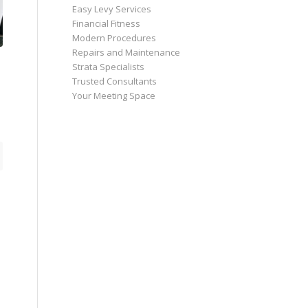
Easy Levy Services
Financial Fitness
Modern Procedures
Repairs and Maintenance
Strata Specialists
Trusted Consultants
Your Meeting Space