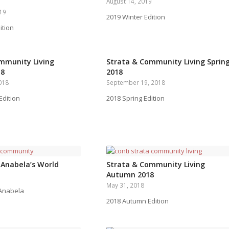
August 14, 2019
019
2019 Winter Edition
ition
mmunity Living
Strata & Community Living Sprin
18
2018
018
September 19, 2018
dition
2018 Spring Edition
 Anabela’s World
Strata & Community Living
Autumn 2018
May 31, 2018
 Anabela
2018 Autumn Edition