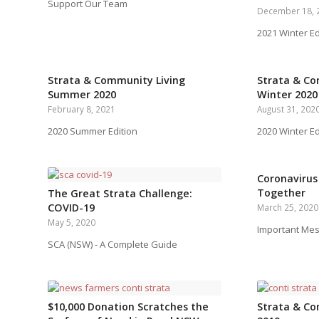
Support Our Team
December 18, 
2021 Winter Ed
Strata & Community Living
Strata & Co
Summer 2020
Winter 2020
February 8, 2021
August 31, 202
2020 Summer Edition
2020 Winter Ed
Coronavirus 
Together
The Great Strata Challenge:
COVID-19
March 25, 2020
May 5, 2020
Important Me
SCA (NSW) - A Complete Guide
$10,000 Donation Scratches the
Strata & Co